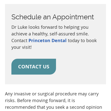
Schedule an Appointment
Dr Luke looks forward to helping you
achieve a healthy, self-assured smile.
Contact
Princeton Dental
today to book
your visit!
CONTACT US
Any invasive or surgical procedure may carry
risks. Before moving forward, it is
recommended that you seek a second opinion