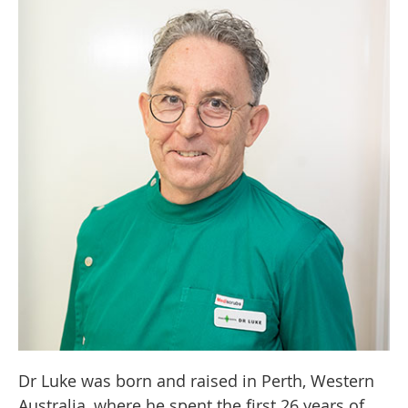
Dr Luke was born and raised in Perth, Western
Australia, where he spent the first 26 years of