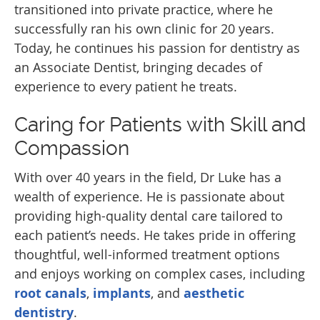
transitioned into private practice, where he
successfully ran his own clinic for 20 years.
Today, he continues his passion for dentistry as
an Associate Dentist, bringing decades of
experience to every patient he treats.
Caring for Patients with Skill and
Compassion
With over 40 years in the field, Dr Luke has a
wealth of experience. He is passionate about
providing high-quality dental care tailored to
each patient’s needs. He takes pride in offering
thoughtful, well-informed treatment options
and enjoys working on complex cases, including
root canals
,
implants
, and
aesthetic
dentistry
.