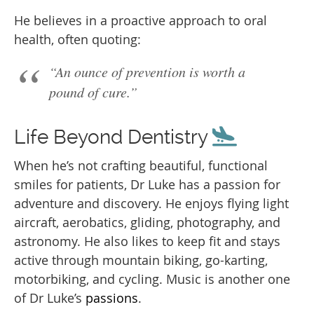
He believes in a proactive approach to oral
health, often quoting:
“An ounce of prevention is worth a
pound of cure.”
Life Beyond Dentistry
When he’s not crafting beautiful, functional
smiles for patients, Dr Luke has a passion for
adventure and discovery. He enjoys flying light
aircraft, aerobatics, gliding, photography, and
astronomy. He also likes to keep fit and stays
active through mountain biking, go-karting,
motorbiking, and cycling. Music is another one
of Dr Luke’s
passions
.