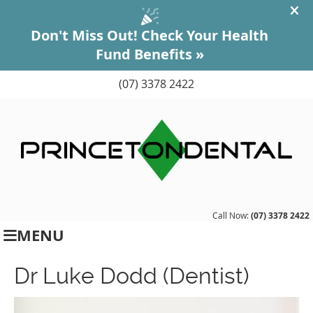
(07) 3378 2422
Call Now:
(07) 3378 2422
MENU
Dr Luke Dodd (Dentist)