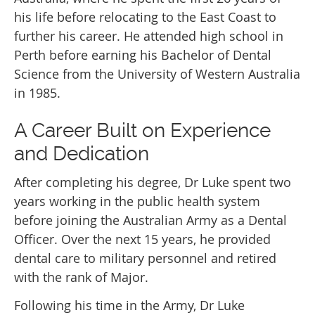
his life before relocating to the East Coast to
further his career. He attended high school in
Perth before earning his Bachelor of Dental
Science from the University of Western Australia
in 1985.
A Career Built on Experience
and Dedication
After completing his degree, Dr Luke spent two
years working in the public health system
before joining the Australian Army as a Dental
Officer. Over the next 15 years, he provided
dental care to military personnel and retired
with the rank of Major.
Following his time in the Army, Dr Luke