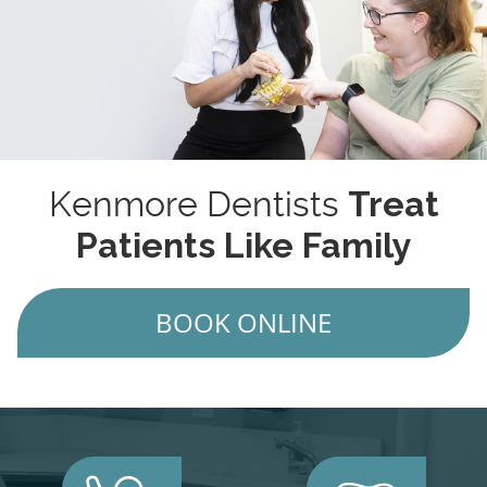
Kenmore Dentists
Treat
Patients Like Family
BOOK ONLINE