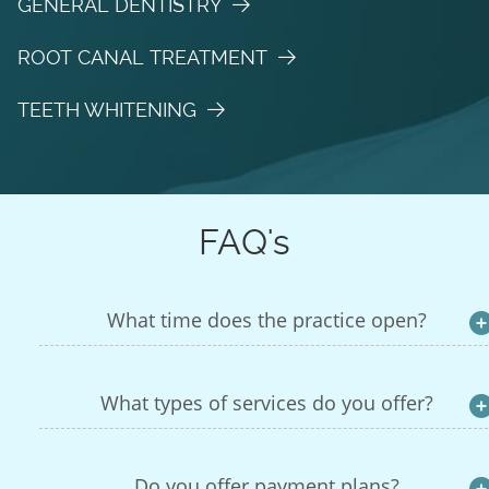
GENERAL DENTISTRY
ROOT CANAL TREATMENT
TEETH WHITENING
FAQ's
What time does the practice open?
What types of services do you offer?
Do you offer payment plans?