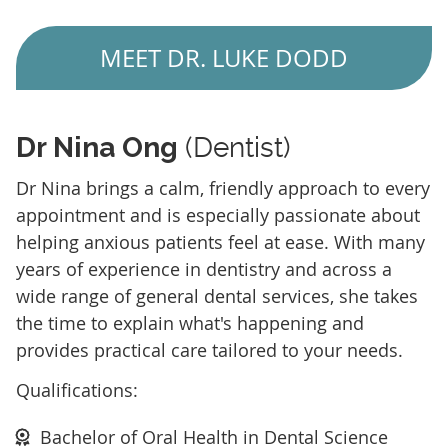
MEET DR. LUKE DODD
Dr Nina Ong
(Dentist)
Dr Nina brings a calm, friendly approach to every
appointment and is especially passionate about
helping anxious patients feel at ease. With many
years of experience in dentistry and across a
wide range of general dental services, she takes
the time to explain what's happening and
provides practical care tailored to your needs.
Qualifications:
Bachelor of Oral Health in Dental Science