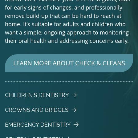
for early signs of changes, and professionally
remove build-up that can be hard to reach at
home. It's suitable for adults and children who
want a simple, ongoing approach to monitoring
their oral health and addressing concerns early.
LEARN MORE ABOUT CHECK & CLEANS
CHILDREN'S DENTISTRY
CROWNS AND BRIDGES
EMERGENCY DENTISTRY