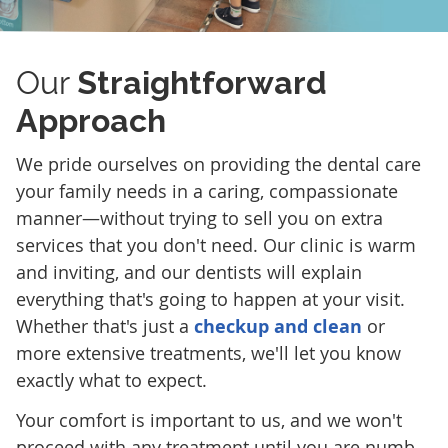
Our
Straightforward
Approach
We pride ourselves on providing the dental care
your family needs in a caring, compassionate
manner—without trying to sell you on extra
services that you don't need. Our clinic is warm
and inviting, and our dentists will explain
everything that's going to happen at your visit.
Whether that's just a
checkup and clean
or
more extensive treatments, we'll let you know
exactly what to expect.
Your comfort is important to us, and we won't
proceed with any treatment until you are numb