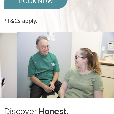
BOOK NOW
*T&Cs apply.
Discover
Honest,