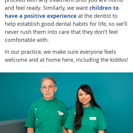
and feel ready. Similarly, we want
children to
have a positive experience
at the dentist to
help establish good dental habits for life, so we'll
never rush them into care that they don't feel
comfortable with.
In our practice, we make sure everyone feels
welcome and at home here, including the kiddos!