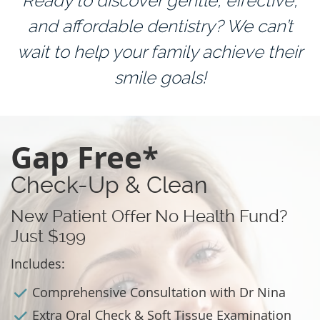
Ready to discover gentle, effective,
and affordable dentistry? We can’t
wait to help your family achieve their
smile goals!
Gap Free*
Check-Up & Clean
New Patient Offer No Health Fund?
Just $199
Includes:
Comprehensive Consultation with Dr Nina
Extra Oral Check & Soft Tissue Examination