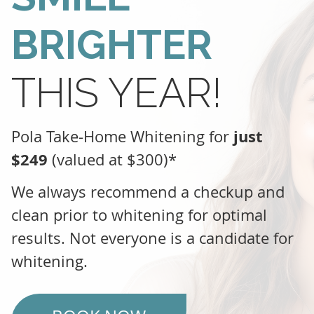
BRIGHTER
THIS YEAR!
just
Pola Take-Home Whitening for
$249
(valued at $300)*
We always recommend a checkup and
clean prior to whitening for optimal
results. Not everyone is a candidate for
whitening.