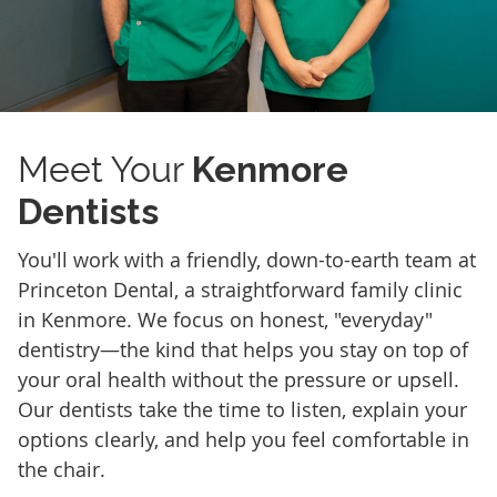
Meet Your
Kenmore
Dentists
You'll work with a friendly, down-to-earth team at
Princeton Dental, a straightforward family clinic
in Kenmore. We focus on honest, "everyday"
dentistry—the kind that helps you stay on top of
your oral health without the pressure or upsell.
Our dentists take the time to listen, explain your
options clearly, and help you feel comfortable in
the chair.