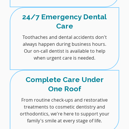
24/7 Emergency Dental
Care
Toothaches and dental accidents don't
always happen during business hours.
Our on-call dentist is available to help
when urgent care is needed.
Complete Care Under
One Roof
From routine check-ups and restorative
treatments to cosmetic dentistry and
orthodontics, we're here to support your
family's smile at every stage of life.