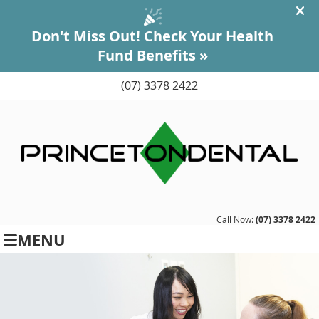
(07) 3378 2422
Call Now:
(07) 3378 2422
MENU