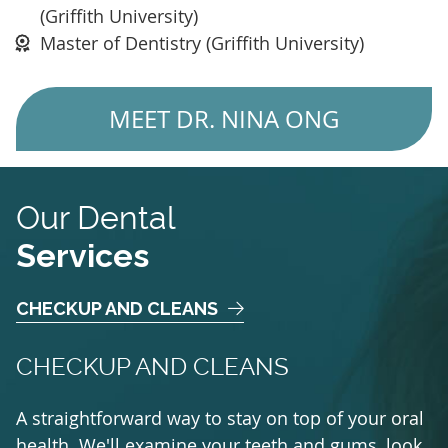
(Griffith University)
Master of Dentistry (Griffith University)
MEET DR. NINA ONG
Our Dental
Services
CHECKUP AND CLEANS
CHECKUP AND CLEANS
A straightforward way to stay on top of your oral
health. We'll examine your teeth and gums, look