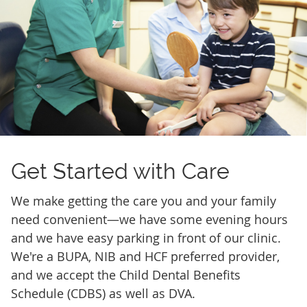
Get Started
with Care
We make getting the care you and your family
need convenient—we have some evening hours
and we have easy parking in front of our clinic.
We're a BUPA, NIB and HCF preferred provider,
and we accept the Child Dental Benefits
Schedule (CDBS) as well as DVA.