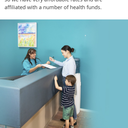
affiliated with a number of health funds.