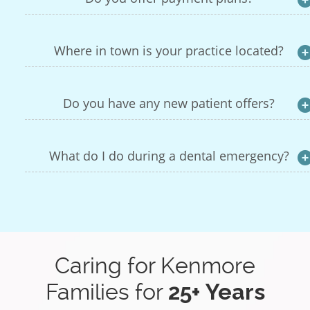
Where in town is your practice located?
Do you have any new patient offers?
What do I do during a dental emergency?
Caring for Kenmore
Families for
25+ Years