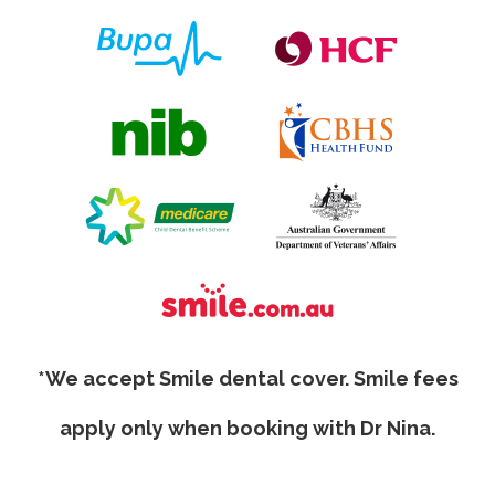
*We accept Smile dental cover. Smile fees
apply only when booking with Dr Nina.