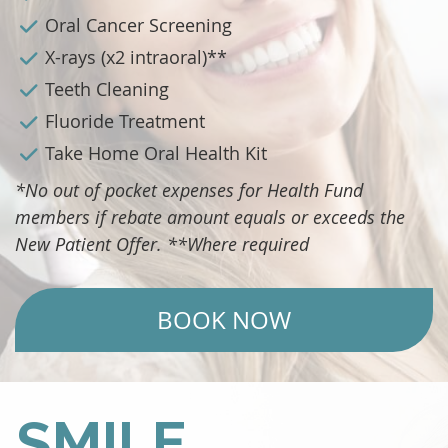
Oral Cancer Screening
X-rays (x2 intraoral)**
Teeth Cleaning
Fluoride Treatment
Take Home Oral Health Kit
*No out of pocket expenses for Health Fund
members if rebate amount equals or exceeds the
New Patient Offer. **Where required
BOOK NOW
SMILE