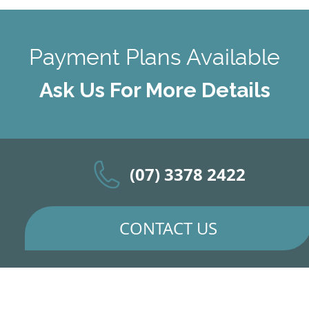
Payment Plans Available
Ask Us For More Details
(07) 3378 2422
CONTACT US