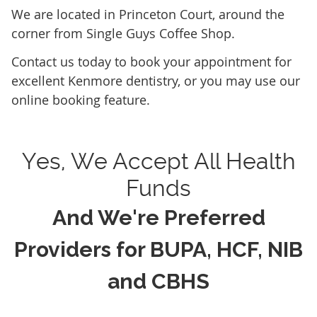
We are located in Princeton Court, around the
corner from Single Guys Coffee Shop.
Contact us today to book your appointment for
excellent Kenmore dentistry, or you may use our
online booking feature.
Yes, We Accept All Health
Funds
And We're Preferred
Providers for BUPA, HCF, NIB
and CBHS