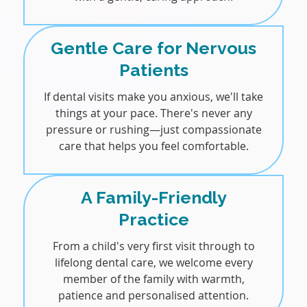
Gentle Care for Nervous
Patients
If dental visits make you anxious, we'll take
things at your pace. There's never any
pressure or rushing—just compassionate
care that helps you feel comfortable.
A Family-Friendly
Practice
From a child's very first visit through to
lifelong dental care, we welcome every
member of the family with warmth,
patience and personalised attention.