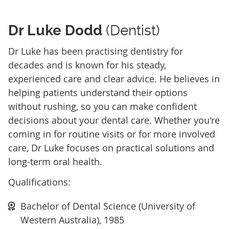
Dr Luke Dodd
(Dentist)
Dr Luke has been practising dentistry for
decades and is known for his steady,
experienced care and clear advice. He believes in
helping patients understand their options
without rushing, so you can make confident
decisions about your dental care. Whether you're
coming in for routine visits or for more involved
care, Dr Luke focuses on practical solutions and
long-term oral health.
Qualifications:
Bachelor of Dental Science (University of
Western Australia), 1985