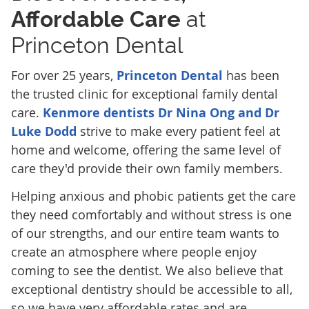
Affordable Care
at
Princeton Dental
For over 25 years,
Princeton Dental
has been
the trusted clinic for exceptional family dental
care.
Kenmore dentists Dr Nina Ong and Dr
Luke Dodd
strive to make every patient feel at
home and welcome, offering the same level of
care they'd provide their own family members.
Helping anxious and phobic patients get the care
they need comfortably and without stress is one
of our strengths, and our entire team wants to
create an atmosphere where people enjoy
coming to see the dentist. We also believe that
exceptional dentistry should be accessible to all,
so we have very affordable rates and are