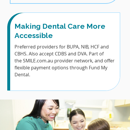
Making Dental Care More
Accessible
Preferred providers for BUPA, NIB, HCF and
CBHS. Also accept CDBS and DVA. Part of
the SMILE.com.au provider network, and offer
flexible payment options through Fund My
Dental.