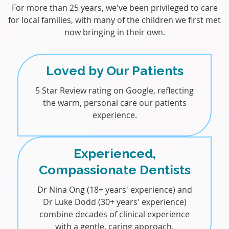
For more than 25 years, we've been privileged to care
for local families, with many of the children we first met
now bringing in their own.
Loved by Our Patients
5 Star Review rating on Google, reflecting
the warm, personal care our patients
experience.
Experienced,
Compassionate Dentists
Dr Nina Ong (18+ years' experience) and
Dr Luke Dodd (30+ years' experience)
combine decades of clinical experience
with a gentle, caring approach.