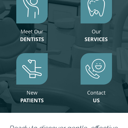
Meet Our
Our
DENTISTS
SERVICES
New
Contact
PATIENTS
US