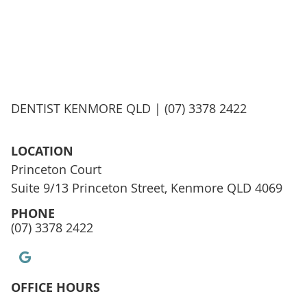
DENTIST KENMORE QLD | (07) 3378 2422
LOCATION
Princeton Court
Suite 9/13 Princeton Street, Kenmore QLD 4069
PHONE
(07) 3378 2422
google icon link
OFFICE HOURS