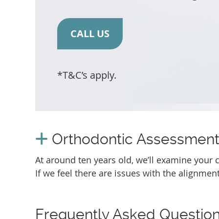
CALL US
*T&C’s apply.
Orthodontic Assessmen
At around ten years old, we’ll examine your ch
If we feel there are issues with the alignment
Frequently Asked Questio