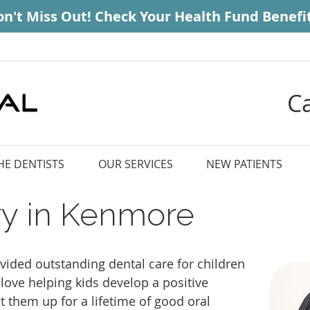
C
HE DENTISTS
OUR SERVICES
NEW PATIENTS
try in Kenmore
vided outstanding dental care for children
love helping kids develop a positive
et them up for a lifetime of good oral