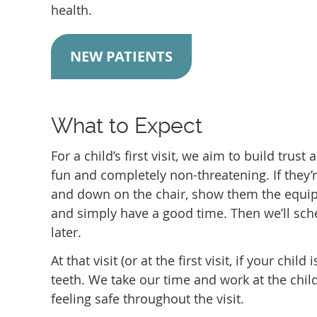
health.
NEW PATIENTS
What to Expect
For a child’s first visit, we aim to build trus
fun and completely non-threatening. If they’re
and down on the chair, show them the equip
and simply have a good time. Then we’ll sched
later.
At that visit (or at the first visit, if your chi
teeth. We take our time and work at the chil
feeling safe throughout the visit.