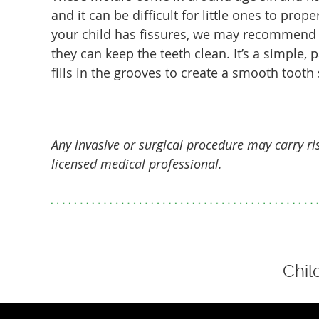
and it can be difficult for little ones to prope
your child has fissures, we may recommend 
they can keep the teeth clean. It’s a simple, 
fills in the grooves to create a smooth tooth 
Any invasive or surgical procedure may carry r
licensed medical professional.
Chil