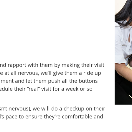
t and rapport with them by making their visit
 at all nervous, we’ll give them a ride up
ment and let them push all the buttons
ule their “real” visit for a week or so
ld isn’t nervous), we will do a checkup on their
d’s pace to ensure they’re comfortable and