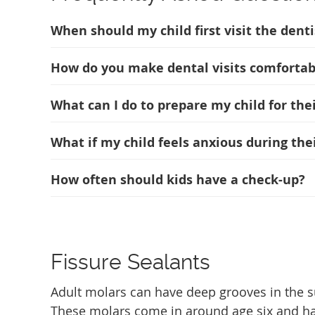
When should my child first visit the denti
How do you make dental visits comfortabl
What can I do to prepare my child for the
What if my child feels anxious during thei
How often should kids have a check-up?
Fissure Sealants
Adult molars can have deep grooves in the su
These molars come in around age six and have