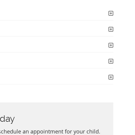
oday
schedule an appointment for your child.