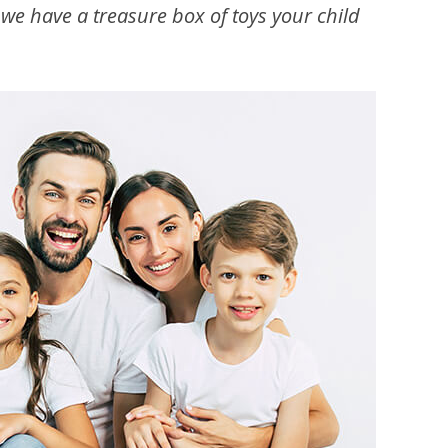
, we have a treasure box of toys your child