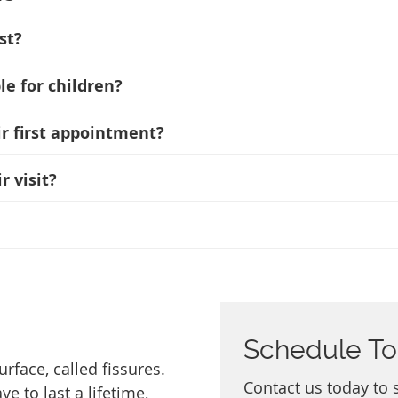
st?
e for children?
ir first appointment?
r visit?
Schedule T
rface, called fissures.
Contact us today to 
 to last a lifetime,