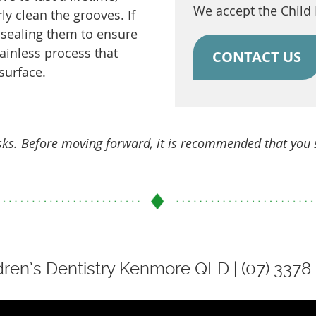
We accept the Child
rly clean the grooves. If
sealing them to ensure
painless process that
CONTACT US
surface.
isks. Before moving forward, it is recommended that you
dren’s Dentistry Kenmore QLD | (07) 3378