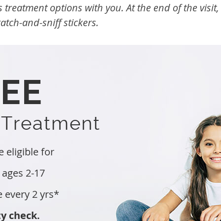
s treatment options with you. At the end of the visit
tch-and-sniff stickers.
REE
 Treatment
eligible for
 ages 2-17
e every 2 yrs*
ty check.