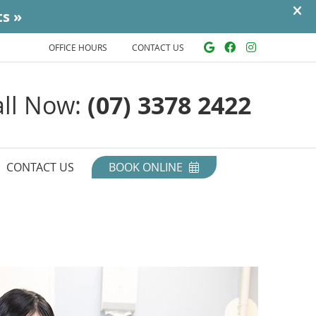
Google Social
Facebook So
Instagra
OFFICE HOURS
CONTACT US
all Now:
(07) 3378 2422
CONTACT US
BOOK ONLINE