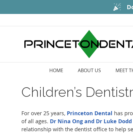
HOME
ABOUT US
MEET T
Children’s Dentis
For over 25 years,
Princeton Dental
has pro
of all ages.
Dr Nina Ong and Dr Luke Dodd
relationship with the dentist office to help s