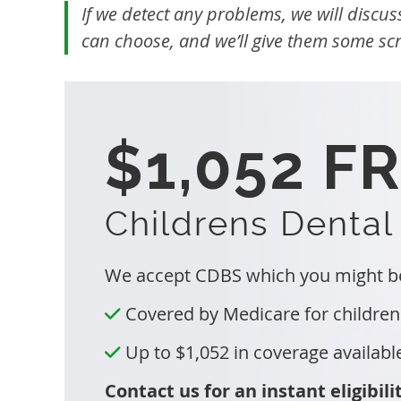
If we detect any problems, we will discus
can choose, and we’ll give them some scra
$1,052 F
Childrens Dental
We accept CDBS which you might be 
Covered by Medicare for children
Up to $1,052 in coverage availabl
Contact us for an instant eligibili