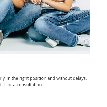
rly, in the right position and without delays.
ist for a consultation.