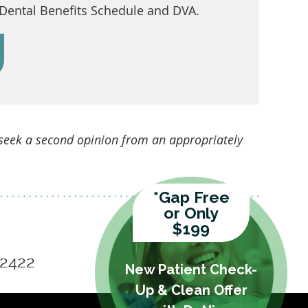
 Dental Benefits Schedule and DVA.
 seek a second opinion from an appropriately
*Gap Free
or Only
$199
 2422
New Patient Check-
Up & Clean Offer