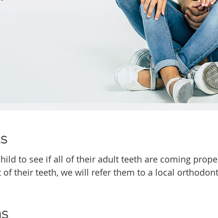
ts
ild to see if all of their adult teeth are coming prope
 of their teeth, we will refer them to a local orthodont
ns